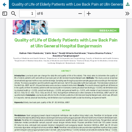
Quality of Life of Elderly Patients with Low Back Pain at Ulin General Hospital Banjarmasin