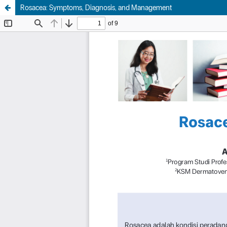
Rosacea: Symptoms, Diagnosis, and Management