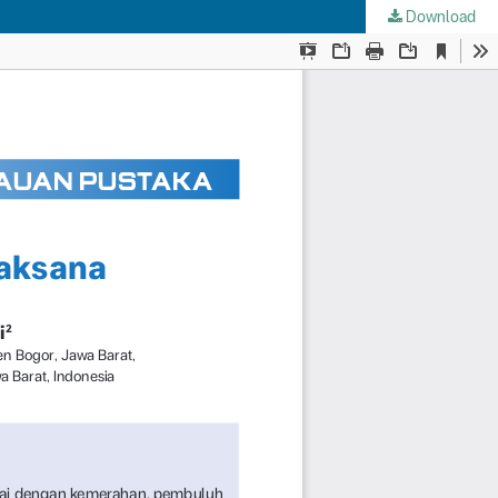
Download