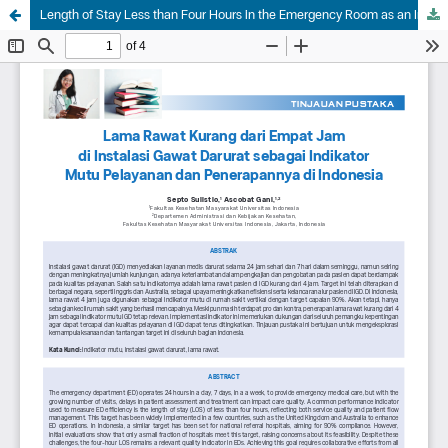
Length of Stay Less than Four Hours in the Emergency Room as an Indicator of Service Quality and Its Application in Indonesia