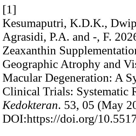
[1]
Kesumaputri, K.D.K., Dwip
Agrasidi, P.A. and -, F. 202
Zeaxanthin Supplementation
Geographic Atrophy and Vis
Macular Degeneration: A S
Clinical Trials: Systematic
Kedokteran
. 53, 05 (May 2
DOI:https://doi.org/10.551