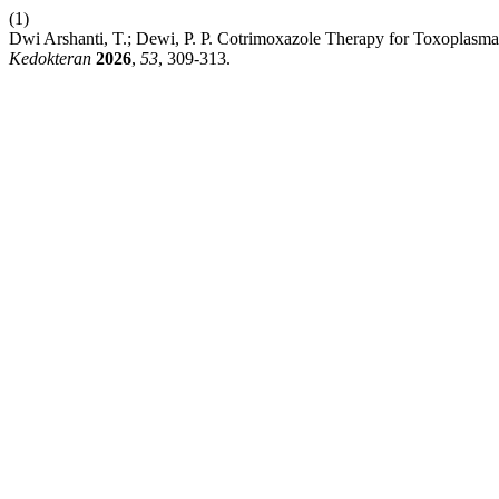
(1)
Dwi Arshanti, T.; Dewi, P. P. Cotrimoxazole Therapy for Toxoplasma
Kedokteran
2026
,
53
, 309-313.