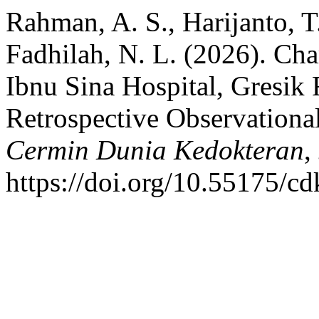
Rahman, A. S., Harijanto, T
Fadhilah, N. L. (2026). Char
Ibnu Sina Hospital, Gresik
Retrospective Observational
Cermin Dunia Kedokteran
,
https://doi.org/10.55175/c