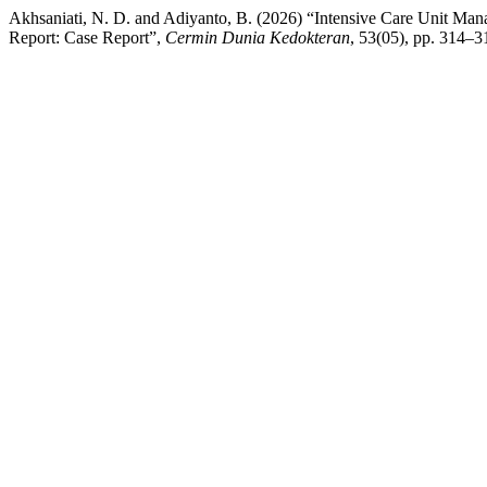
Akhsaniati, N. D. and Adiyanto, B. (2026) “Intensive Care Unit Man
Report: Case Report”,
Cermin Dunia Kedokteran
, 53(05), pp. 314–3