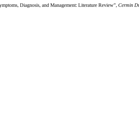
 Symptoms, Diagnosis, and Management: Literature Review”,
Cermin Du