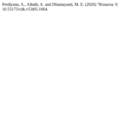
Perdiyana, A., Allatib, A. and Dhamayanti, M. E. (2026) “Rosacea:
10.55175/cdk.v53i05.1664.