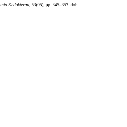
nia Kedokteran
, 53(05), pp. 345–353. doi: