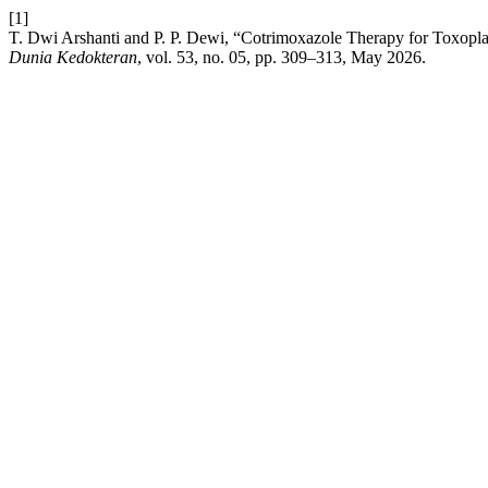
[1]
T. Dwi Arshanti and P. P. Dewi, “Cotrimoxazole Therapy for Toxopla
Dunia Kedokteran
, vol. 53, no. 05, pp. 309–313, May 2026.