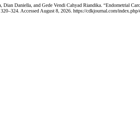
 Dian Daniella, and Gede Vendi Cahyad Riandika. “Endometrial Carcin
 320–324. Accessed August 8, 2026. https://cdkjournal.com/index.php/c