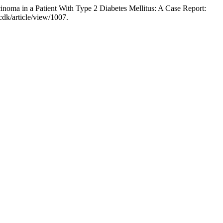
oma in a Patient With Type 2 Diabetes Mellitus: A Case Report:
dk/article/view/1007.