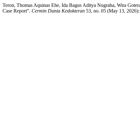
Teron, Thomas Aquinas Ehe, Ida Bagus Aditya Nugraha, Wira Gotera,
Case Report”.
Cermin Dunia Kedokteran
53, no. 05 (May 13, 2026):