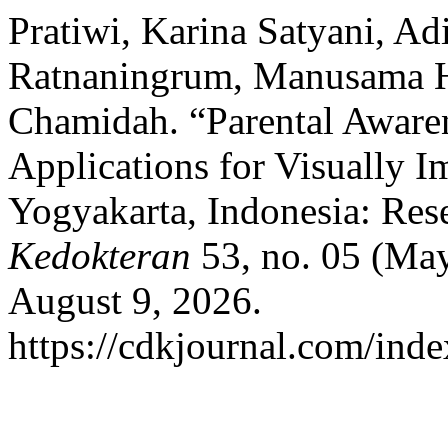
Pratiwi, Karina Satyani, Ad
Ratnaningrum, Manusama H
Chamidah. “Parental Aware
Applications for Visually I
Yogyakarta, Indonesia: Res
Kedokteran
53, no. 05 (May
August 9, 2026.
https://cdkjournal.com/inde