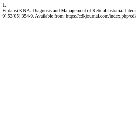
1.
Firdausi KNA. Diagnosis and Management of Retinoblastoma: Litera
9];53(05):354-9. Available from: https://cdkjournal.com/index.php/cd