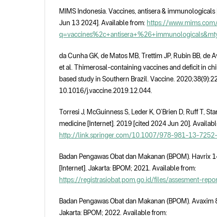
MIMS Indonesia. Vaccines, antisera & immunologicals [
Jun 13 2024]. Available from:
https://www.mims.com/
q=vaccines%2c+antisera+%26+immunologicals&m
da Cunha GK, de Matos MB, Trettim JP, Rubin BB, de A
et al. Thimerosal-containing vaccines and deficit in c
based study in Southern Brazil. Vaccine. 2020;38(9):2
10.1016/j.vaccine.2019.12.044.
Torresi J, McGuinness S, Leder K, O’Brien D, Ruff T, Star
medicine [Internet]. 2019 [cited 2024 Jun 20]. Availabl
http://link.springer.com/10.1007/978-981-13-7252
Badan Pengawas Obat dan Makanan (BPOM). Havrix 14
[Internet]. Jakarta: BPOM; 2021. Available from:
https://registrasiobat.pom.go.id/files/assesment-re
Badan Pengawas Obat dan Makanan (BPOM). Avaxim 80 U
Jakarta: BPOM; 2022. Available from: