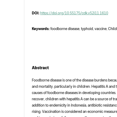
DOI:
https://doi.org/10.55175/cdk.v52i11.1610
Keywords:
foodborne disease, typhoid, vaccine, Childr
Abstract
Foodborne disease is one of the disease burdens because
and mortality, particularly in children. Hepatitis A and
causes of foodborne diseases in developing countries. 
recover, children with hepatitis A can be a source of t
addition to endemicity in Indonesia, antibiotic resistanc
rising. Vaccination is considered an economic measure