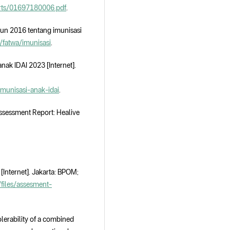
ports/01697180006.pdf
.
hun 2016 tentang imunisasi
a/fatwa/imunisasi
.
nak IDAI 2023 [Internet].
-imunisasi-anak-idai
.
sessment Report: Healive
nternet]. Jakarta: BPOM;
/files/assesment-
olerability of a combined