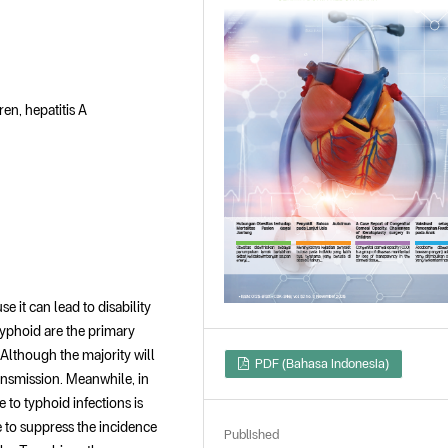
en, hepatitis A
 it can lead to disability
 typhoid are the primary
Although the majority will
PDF (Bahasa Indonesia)
ransmission. Meanwhile, in
e to typhoid infections is
 to suppress the incidence
Published