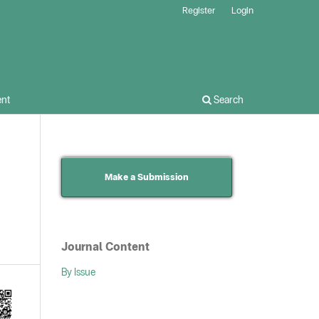
Register
Login
nt
Search
Make a Submission
Journal Content
By Issue