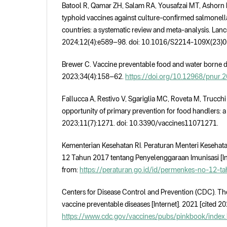
Batool R, Qamar ZH, Salam RA, Yousafzai MT, Ashorn P
typhoid vaccines against culture-confirmed salmonell
countries: a systematic review and meta-analysis. Lanc
2024;12(4):e589–98. doi: 10.1016/S2214-109X(23)
Brewer C. Vaccine preventable food and water borne di
2023;34(4):158–62.
https://doi.org/10.12968/pnur.
Fallucca A, Restivo V, Sgariglia MC, Roveta M, Trucchi 
opportunity of primary prevention for food handlers: a
2023;11(7):1271. doi: 10.3390/vaccines11071271.
Kementerian Kesehatan RI. Peraturan Menteri Keseha
12 Tahun 2017 tentang Penyelenggaraan Imunisasi [Int
from:
https://peraturan.go.id/id/permenkes-no-12-t
Centers for Disease Control and Prevention (CDC). Th
vaccine preventable diseases [Internet]. 2021 [cited 20
https://www.cdc.gov/vaccines/pubs/pinkbook/index