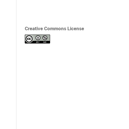
Creative Commons License