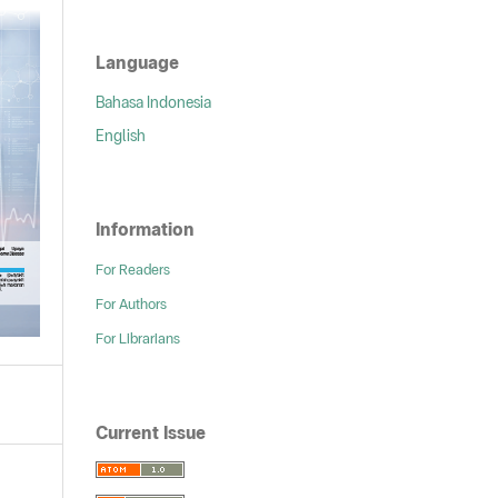
Language
Bahasa Indonesia
English
Information
For Readers
For Authors
For Librarians
Current Issue