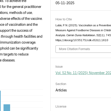
ks. To achieve the
05-11-2025
al for the general practitioner
tions, methods of use,
dverse effects of the vaccine.
How to Cite
nce of vaccination and the
Lubis, P. N. (2025). Vaccination as a Preventiv
support the success of
Measure Against Foodborne Diseases in Childr
Analysis.
Cermin Dunia Kedokteran
,
52
(11), 74
through health facilities and
https://doi.org/10.55175/cdk.v52i11.1610
 immunization coverage.
yphoid can be significantly
More Citation Formats
am targets to reduce
e diseases.
Issue
Vol. 52 No. 11 (2025): November 20
Section
Articles
License