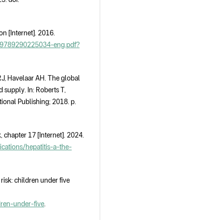
n [Internet]. 2016.
24/9789290225034-eng.pdf?
, Havelaar AH. The global
d supply. In: Roberts T,
ional Publishing; 2018. p.
 chapter 17 [Internet]. 2024.
ations/hepatitis-a-the-
isk: children under five
dren-under-five
.