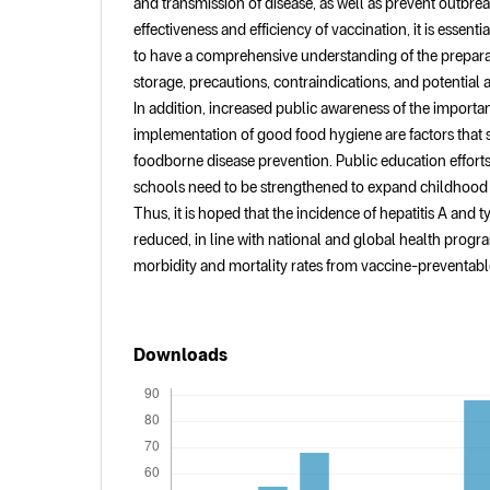
and transmission of disease, as well as prevent outbrea
effectiveness and efficiency of vaccination, it is essenti
to have a comprehensive understanding of the prepara
storage, precautions, contraindications, and potential a
In addition, increased public awareness of the importa
implementation of good food hygiene are factors that 
foodborne disease prevention. Public education efforts 
schools need to be strengthened to expand childhood
Thus, it is hoped that the incidence of hepatitis A and t
reduced, in line with national and global health progr
morbidity and mortality rates from vaccine-preventabl
Downloads