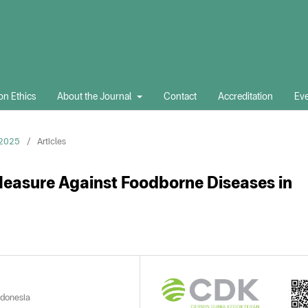
on Ethics
About the Journal
Contact
Accreditation
Eve
 2025
/
Articles
Measure Against Foodborne Diseases in
ndonesia