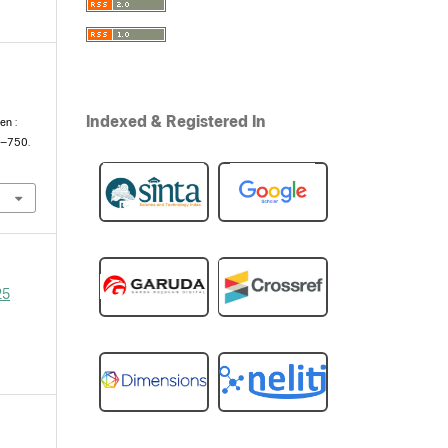
e
Indexed & Registered In
en :
5–750.
25