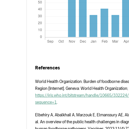
References
World Health Organization. Burden of foodborne disea
Region [Internet]. Geneva: World Health Organization;
https://iris.who.int/bitstream/handle/10665/3322
sequence=1
.
Elbehiry A, Abalkhail A, Marzouk E, Elmanssury AE, Al
al. An overview of the public health challenges in dia
human foodborne pathogens. Vaccines. 2023;11(4):72