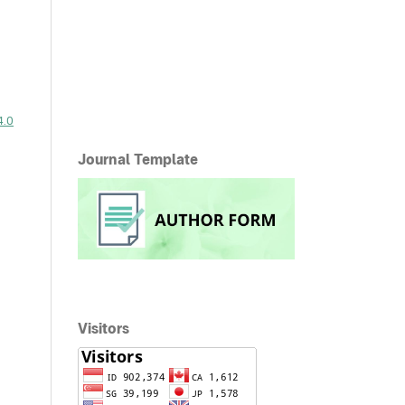
4.0
Journal Template
Visitors