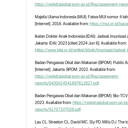
https://registrasiobat.pom.go.id/files/assesment-re
Majelis Ulama Indonesia (MUI). Fatwa MUI nomor 4 ta
[Internet]. 2016. Available from:
https://mui.or.id/bac
Ikatan Dokter Anak Indonesia (IDAI). Jadwal imunisasi a
Jakarta: IDAI; 2023 [cited 2024 Jun 6]. Available from:
https://www.idai.or.id/artikel/klinik/imunisasi/jadwal
Badan Pengawas Obat dan Makanan (BPOM). Public As
[Internet]. Jakarta: BPOM; 2022. Available from:
https://registrasiobat.pom.go.id/files/assesment-
reports/6430014541697612827.pdf
.
Badan Pengawas Obat dan Makanan (BPOM). Bio-TCV [I
2023. Available from:
https://registrasiobat.pom.go.id
reports/01707107026.pdf
.
Lau CL, Streeton CL, David MC, Sly PD, Mills DJ. The t