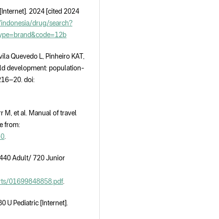
Internet]. 2024 [cited 2024
indonesia/drug/search?
type=brand&code=12b
vila Quevedo L, Pinheiro KAT,
hild development: population-
216–20. doi:
r M, et al. Manual of travel
e from:
-0
.
40 Adult/ 720 Junior
ports/01699848858.pdf
.
 Pediatric [Internet].