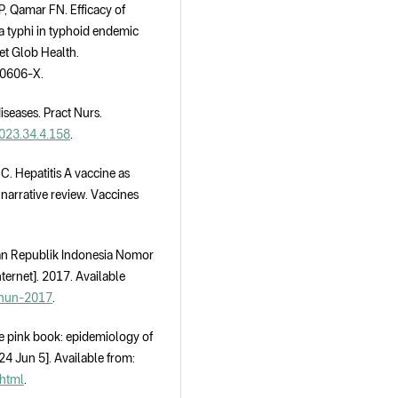
, Qamar FN. Efficacy of
a typhi in typhoid endemic
et Glob Health.
00606-X.
seases. Pract Nurs.
2023.34.4.158
.
C. Hepatitis A vaccine as
 narrative review. Vaccines
tan Republik Indonesia Nomor
ernet]. 2017. Available
ahun-2017
.
e pink book: epidemiology of
24 Jun 5]. Available from:
.html
.