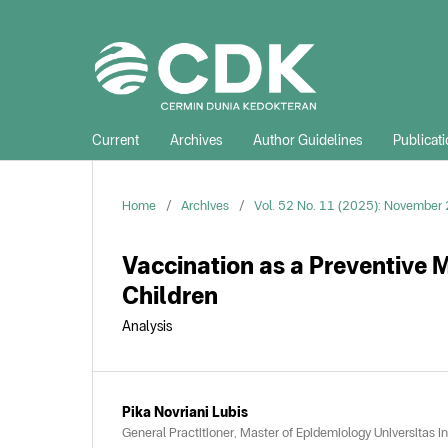
Current
Archives
Author Guidelines
Publicati
Home
/
Archives
/
Vol. 52 No. 11 (2025): November
Vaccination as a Preventive 
Children
Analysis
Pika Novriani Lubis
General Practitioner, Master of Epidemiology Universitas I