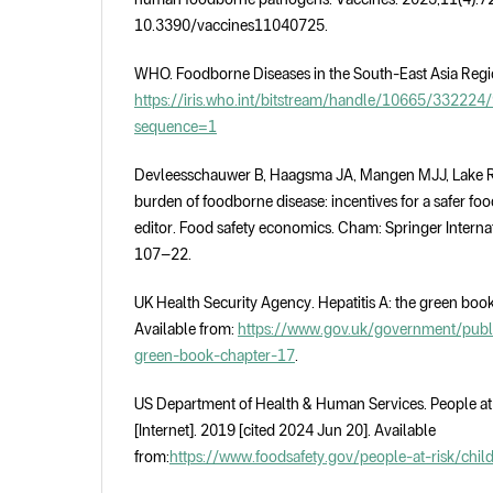
10.3390/vaccines11040725.
WHO. Foodborne Diseases in the South-East Asia Regio
https://iris.who.int/bitstream/handle/10665/3322
sequence=1
Devleesschauwer B, Haagsma JA, Mangen MJJ, Lake RJ
burden of foodborne disease: incentives for a safer foo
editor. Food safety economics. Cham: Springer Internat
107–22.
UK Health Security Agency. Hepatitis A: the green book,
Available from:
https://www.gov.uk/government/public
green-book-chapter-17
.
US Department of Health & Human Services. People at r
[Internet]. 2019 [cited 2024 Jun 20]. Available
from:
https://www.foodsafety.gov/people-at-risk/chil