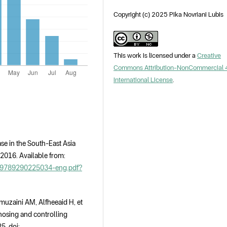
Copyright (c) 2025 Pika Novriani Lubis
This work is licensed under a
Creative
Commons Attribution-NonCommercial 
International License
.
se in the South-East Asia
 2016. Available from:
24/9789290225034-eng.pdf?
muzaini AM, Alfheeaid H, et
gnosing and controlling
5. doi: