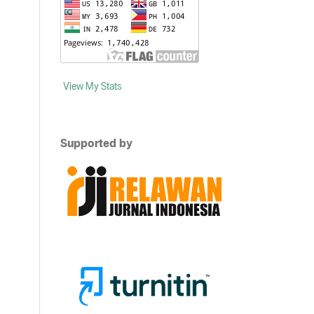
View My Stats
Supported by